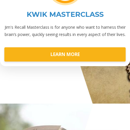
KWIK MASTERCLASS
Jim's Recall Masterclass is for anyone who want to harness their
brain’s power, quickly seeing results in every aspect of their lives.
LEARN MORE