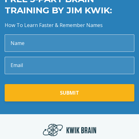
TRAINING BY JIM KWIK:
How To Learn Faster & Remember Names
SUBMIT