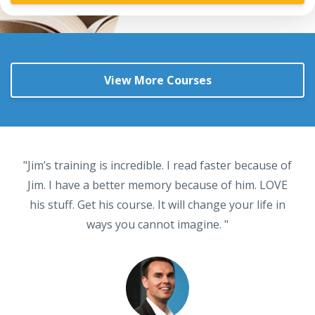
View More Courses
"Jim’s training is incredible. I read faster because of
Jim. I have a better memory because of him. LOVE
his stuff. Get his course. It will change your life in
ways you cannot imagine. "