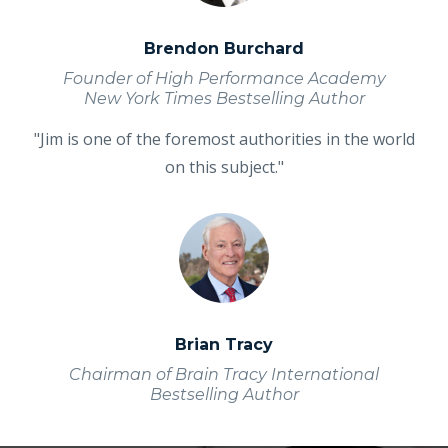
Brendon Burchard
Founder of High Performance Academy
New York Times Bestselling Author
"Jim is one of the foremost authorities in the world
on this subject."
Brian Tracy
Chairman of Brain Tracy International
Bestselling Author