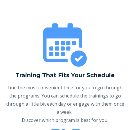
Training That Fits Your Schedule
Find the most convenient time for you to go through
the programs. You can schedule the trainings to go
through a little bit each day or engage with them once
a week.
Discover which program is best for you.