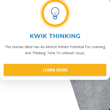
KWIK THINKING
The Human Mind Has An Almost Infinite Potential For Learning
And Thinking. Time To Unleash Yours.
LEARN MORE