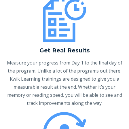
Get Real Results
Measure your progress from Day 1 to the final day of
the program. Unlike a lot of the programs out there,
Kwik Learning trainings are designed to give you a
measurable result at the end. Whether it’s your
memory or reading speed, you will be able to see and
track improvements along the way.