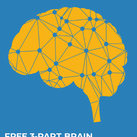
FREE 3-PART BRAIN