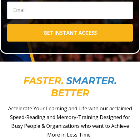
GET INSTANT ACCESS
FASTER.
SMARTER.
BETTER
Accelerate Your Learning and Life with our acclaimed
Speed-Reading and Memory-Training Designed for
Busy People & Organizations who want to Achieve
More in Less Time.