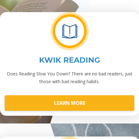
KWIK READING
Does Reading Slow You Down? There are no bad readers, just
those with bad reading habits.
LEARN MORE