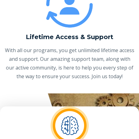
Lifetime Access & Support
With all our programs, you get unlimited lifetime access
and support. Our amazing support team, along with
our active community, is here to help you every step of
the way to ensure your success. Join us today!