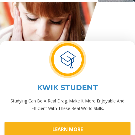
KWIK STUDENT
Studying Can Be A Real Drag. Make It More Enjoyable And
Efficient With These Real World Skills.
LEARN MORE