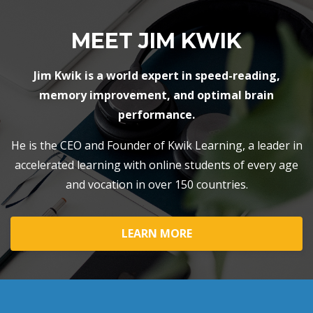
MEET JIM KWIK
Jim Kwik is a world expert in speed-reading,
memory improvement, and optimal brain
performance.
He is the CEO and Founder of Kwik Learning, a leader in
accelerated learning with online students of every age
and vocation in over 150 countries.
LEARN MORE