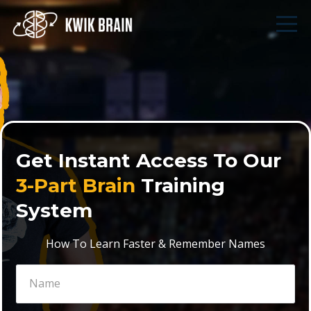
Get Instant Access To Our
3-Part Brain
Training
System
How To Learn Faster & Remember Names