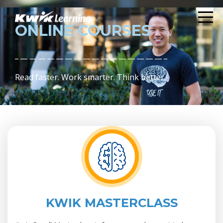
ONLINE COURSES
_ __ __ __ __ __ __ __ __ __ __ __ __ __ __ __ __ _
Read faster. Work smarter. Think better.
KWIK MASTERCLASS