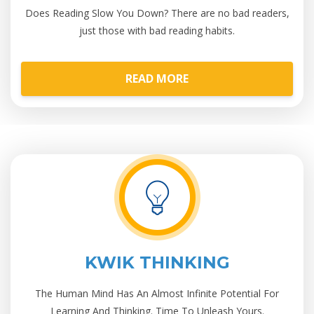
Does Reading Slow You Down? There are no bad readers,
just those with bad reading habits.
READ MORE
KWIK THINKING
The Human Mind Has An Almost Infinite Potential For
Learning And Thinking. Time To Unleash Yours.