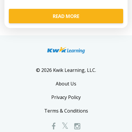
READ MORE
© 2026 Kwik Learning, LLC.
About Us
Privacy Policy
Terms & Conditions