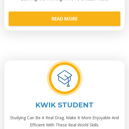
READ MORE
KWIK STUDENT
Studying Can Be A Real Drag. Make It More Enjoyable And
Efficient With These Real World Skills.