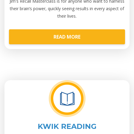
Jim's Recall Masterclass is for anyone who want to harness
their brain’s power, quickly seeing results in every aspect of
their lives.
READ MORE
KWIK READING